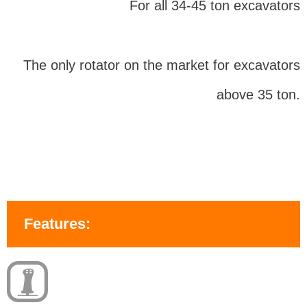
For all 34-45 ton excavators
The only rotator on the market for excavators
above 35 ton.
Features: