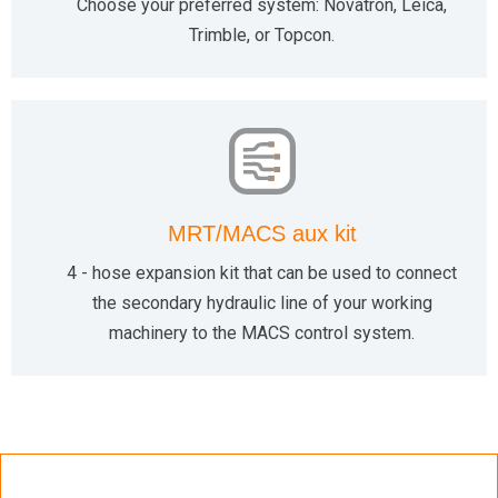
Choose your preferred system: Novatron, Leica,
Trimble, or Topcon.
MRT/MACS aux kit
4 - hose expansion kit that can be used to connect
the secondary hydraulic line of your working
machinery to the MACS control system.