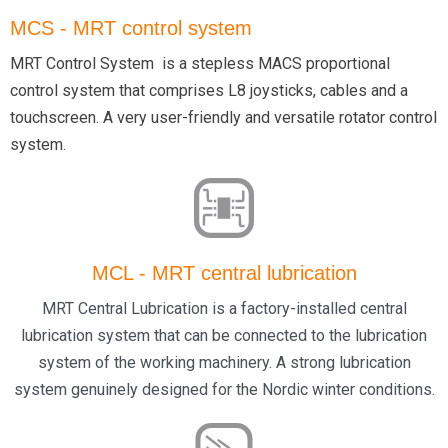
MCS - MRT control system
MRT Control System is a stepless MACS proportional
control system that comprises L8 joysticks, cables and a
touchscreen. A very user-friendly and versatile rotator control
system.
MCL - MRT central lubrication
MRT Central Lubrication is a factory-installed central
lubrication system that can be connected to the lubrication
system of the working machinery. A strong lubrication
system genuinely designed for the Nordic winter conditions.