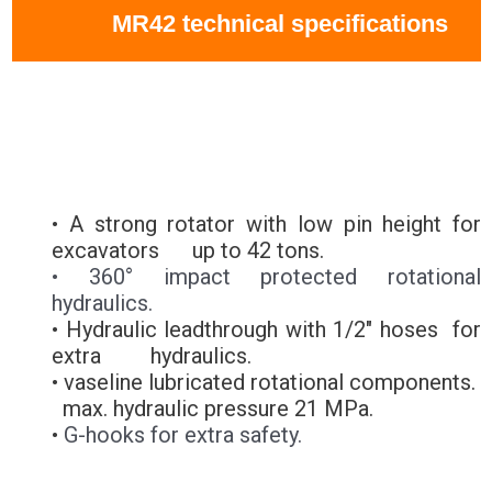
MR42 technical specifications
• A strong rotator with low pin height for
excavators up to 42 tons.
• 360° impact protected rotational
hydraulics.
• Hydraulic leadthrough with 1/2" hoses for
extra hydraulics.
• vaseline lubricated rotational components.
max. hydraulic pressure 21 MPa.
•
G-hooks for extra safety.