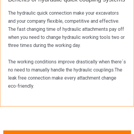
The hydraulic quick connection make your excavators
and your company flexible, competitive and effective.
The fast changing time of hydraulic attachments pay off
when you need to change hydraulic working tools two or
three times during the working day.
The working conditions improve drastically when there´s
no need to manually handle the hydraulic couplings.The
leak free connection make every attachment change
eco-friendly.