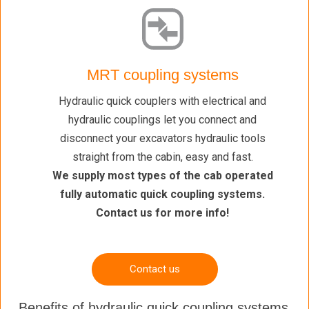
MRT coupling systems
Hydraulic quick couplers with electrical and
hydraulic couplings let you connect and
disconnect your excavators hydraulic tools
straight from the cabin, easy and fast.
We supply most types of the cab operated
fully automatic quick coupling systems.
Contact us for more info!
Contact us
Benefits of hydraulic quick coupling systems