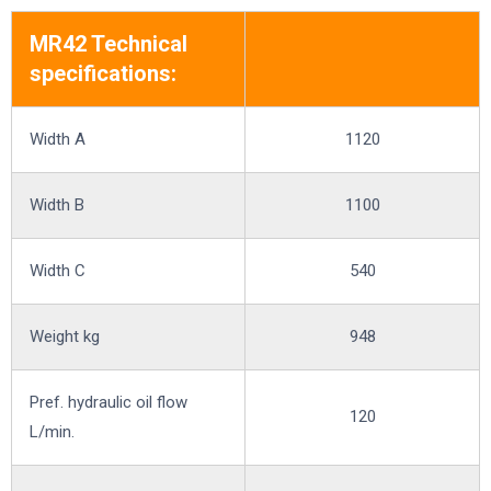
MR42 Technical
specifications:
Width A
1120
Width B
1100
Width C
540
Weight kg
948
Pref. hydraulic oil flow
120
L/min.