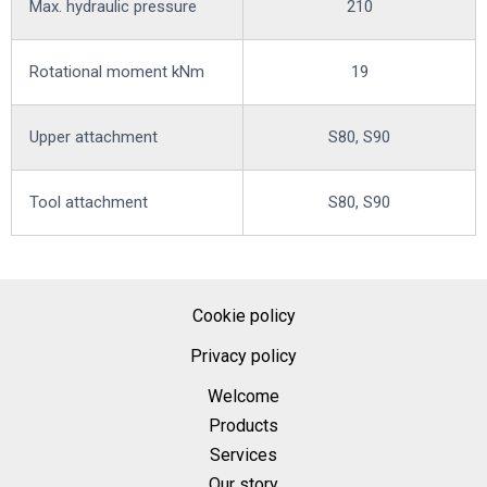
Max. hydraulic pressure
210
Rotational moment kNm
19
Upper attachment
S80, S90
Tool attachment
S80, S90
Cookie policy
Privacy policy
Welcome
Products
Services
Our story