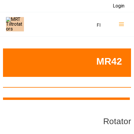
Skip
Login
to
Mai
content
FI
Men
MR42
Rotator