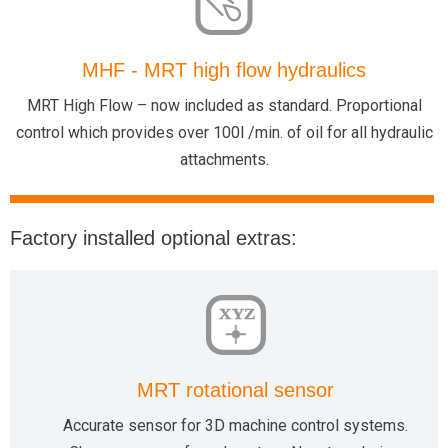
MHF - MRT high flow hydraulics
MRT High Flow – now included as standard. Proportional
control which provides over 100l /min. of oil for all hydraulic
attachments.
Factory installed optional extras:
XYZ
MRT rotational sensor
Accurate sensor for 3D machine control systems.