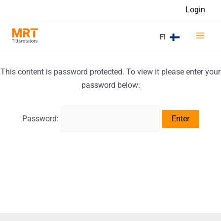
Skip
Login
to
Main
content
FI
Men
This content is password protected. To view it please enter your
password below:
Password: