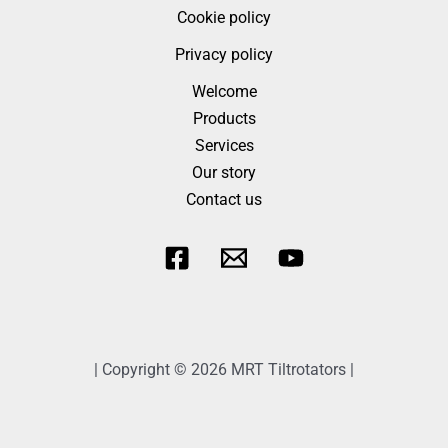
Cookie policy
Privacy policy
Welcome
Products
Services
Our story
Contact us
| Copyright © 2026 MRT Tiltrotators |