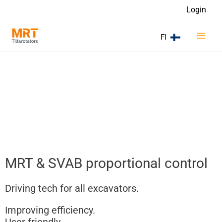
Skip
Login
to
Main
content
FI
Men
MRT & SVAB proportional control
Driving tech for all excavators.
Improving efficiency.