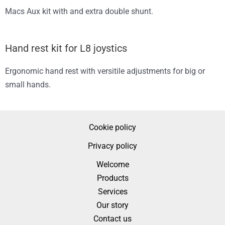
Macs Aux kit with and extra double shunt.
Hand rest kit for L8 joystics
Ergonomic hand rest with versitile adjustments for big or
small hands.
Cookie policy
Privacy policy
Welcome
Products
Services
Our story
Contact us