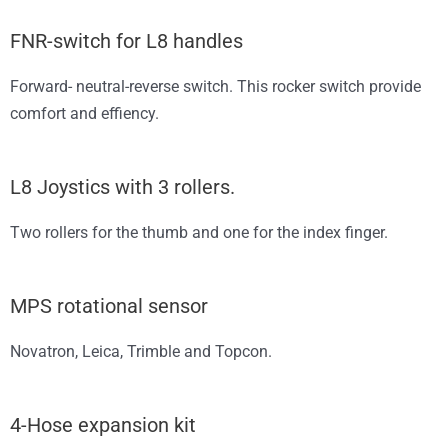
FNR-switch for L8 handles
Forward- neutral-reverse switch. This rocker switch provide
comfort and effiency.
L8 Joystics with 3 rollers.
Two rollers for the thumb and one for the index finger.
MPS rotational sensor
Novatron, Leica, Trimble and Topcon.
4-Hose expansion kit