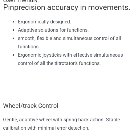
User friendly.
Pinprecision accuracy in movements.
Ergonomically designed.
Adaptive solutions for functions.
smooth, flexible and simultaneous control of all
functions.
Ergonomic joysticks with effective simultaneous
control of all the tiltrotator’s functions.
Wheel/track Control
Gentle, adaptive wheel with spring-back action. Stable
calibration with minimal error detection.