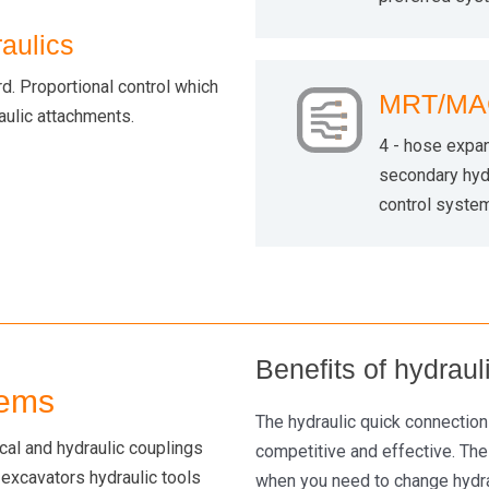
aulics
. Proportional control which
MRT/MAC
raulic attachments.
4 - hose expan
secondary hydr
control system
Benefits of hydrau
tems
The hydraulic quick connectio
ical and hydraulic couplings
competitive and effective. The
 excavators hydraulic tools
when you need to change hydrau