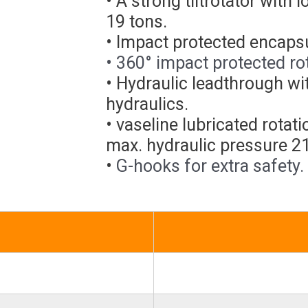
• A strong tiltrotator with 
19 tons.
• Impact protected encapsul
• 360° impact protected rot
• Hydraulic leadthrough wi
hydraulics.
• vaseline lubricated rota
max. hydraulic pressure 2
•
G-hooks for extra safety.