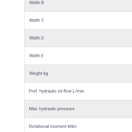
Width B
Width C
Width D
Width E
Weight kg
Pref. hydraulic oil flow L/min.
Max. hydraulic pressure
Rotational moment kNm