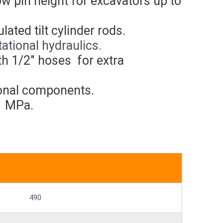
low pin height for excavators up to
ated tilt cylinder rods.
ational hydraulics.
th 1/2″ hoses for extra
tional components.
1 MPa.
490