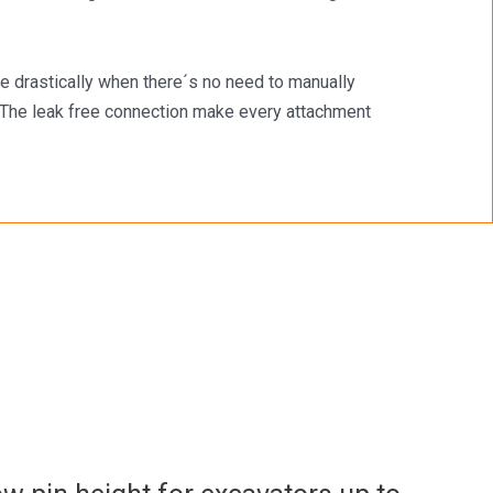
e drastically when there´s no need to manually
s.The leak free connection make every attachment