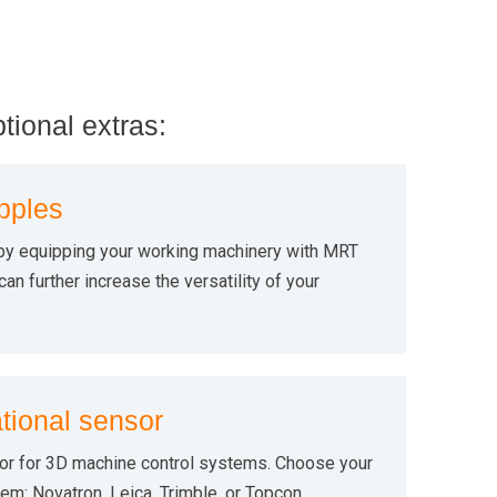
ptional extras:
pples
by equipping your working machinery with MRT
an further increase the versatility of your
tional sensor
or for 3D machine control systems. Choose your
em: Novatron, Leica, Trimble, or Topcon.