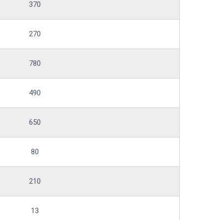
370
270
780
490
650
80
210
13