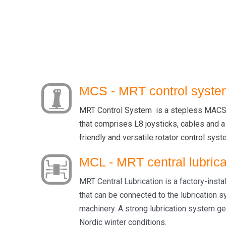
MCS - MRT control syste
MRT Control System is a stepless MACS 
that comprises L8 joysticks, cables and a
friendly and versatile rotator control syst
MCL - MRT central lubrica
MRT Central Lubrication is a factory-insta
that can be connected to the lubrication 
machinery. A strong lubrication system ge
Nordic winter conditions.