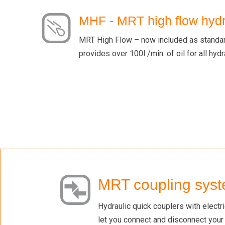
MHF - MRT high flow hydr
MRT High Flow – now included as standard
provides over 100l /min. of oil for all hyd
MRT coupling sys
Hydraulic quick couplers with electr
let you connect and disconnect your