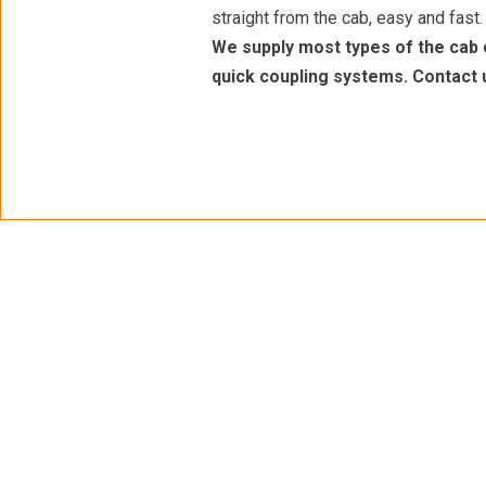
straight from the cab, easy and fast.
We supply most types of the cab 
quick coupling systems. Contact 