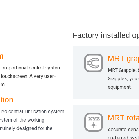
Factory installed o
m
MRT gra
proportional control system
MRT Grapple, 
 touchscreen. A very user-
Grapples, you c
em.
equipment.
tion
lled central lubrication system
MRT rota
XYZ
system of the working
nuinely designed for the
Accurate sens
preferred syst