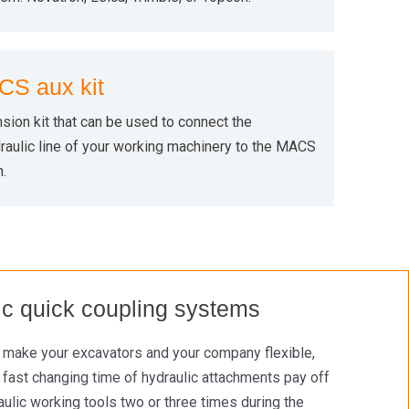
S aux kit
sion kit that can be used to connect the
aulic line of your working machinery to the MACS
.
lic quick coupling systems
n make your excavators and your company flexible,
 fast changing time of hydraulic attachments pay off
lic working tools two or three times during the