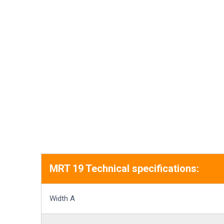
MRT 19 Technical specifications:
Width A