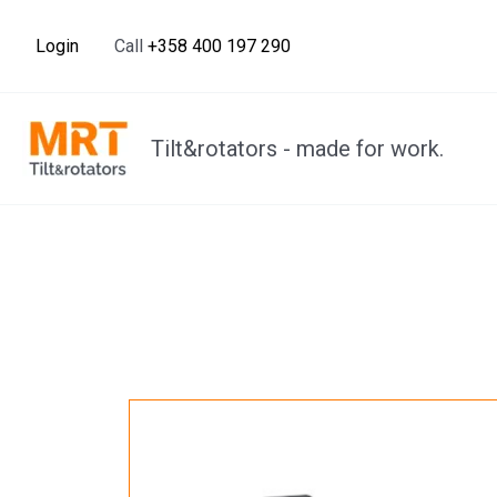
Skip
to
Login
Call
+358 400 197 290
content
Tilt&rotators - made for work.