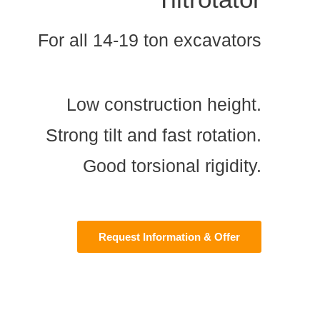
For all 14-19 ton excavators
Low construction height.
Strong tilt and fast rotation.
Good torsional rigidity.
Request Information & Offer