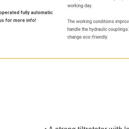
working day.
operated fully automatic
us for more info!
The working conditions improv
handle the hydraulic coupling
change eco-friendly.