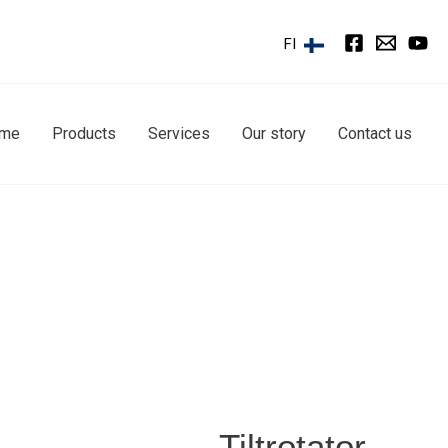
FI
ome
Products
Services
Our story
Contact us
Tiltrotator