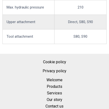
Max. hydraulic pressure
210
Upper attachment
Direct, S80, S90
Tool attachment
S80, S90
Cookie policy
Privacy policy
Welcome
Products
Services
Our story
Contact us