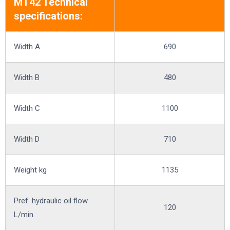
MT42 Technical
specifications:
Width A
690
Width B
480
Width C
1100
Width D
710
Weight kg
1135
Pref. hydraulic oil flow
120
L/min.