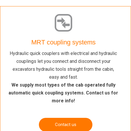
MRT coupling systems
Hydraulic quick couplers with electrical and hydraulic
couplings let you connect and disconnect your
excavators hydraulic tools straight from the cabin,
easy and fast.
We supply most types of the cab operated fully
automatic quick coupling systems. Contact us for
more info!
Contact us