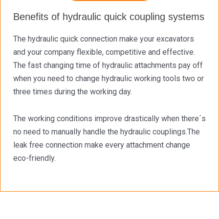
Benefits of hydraulic quick coupling systems
The hydraulic quick connection make your excavators
and your company flexible, competitive and effective.
The fast changing time of hydraulic attachments pay off
when you need to change hydraulic working tools two or
three times during the working day.
The working conditions improve drastically when there´s
no need to manually handle the hydraulic couplings.The
leak free connection make every attachment change
eco-friendly.