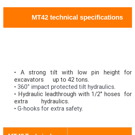
MT42 technical specifications
• A strong tilt with low pin height for
excavators up to 42 tons.
• 360° impact protected tilt hydraulics.
• Hydraulic leadthrough with 1/2" hoses for
extra hydraulics.
•
G-hooks for extra safety.