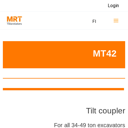
Skip
Login
to
Mai
content
FI
Men
MT42
Tilt coupler
For all 34-49 ton excavators