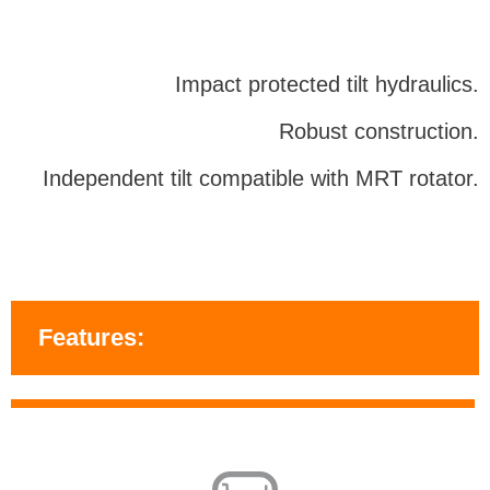
Impact protected tilt hydraulics.
Robust construction.
Independent tilt compatible with MRT rotator.
Features: