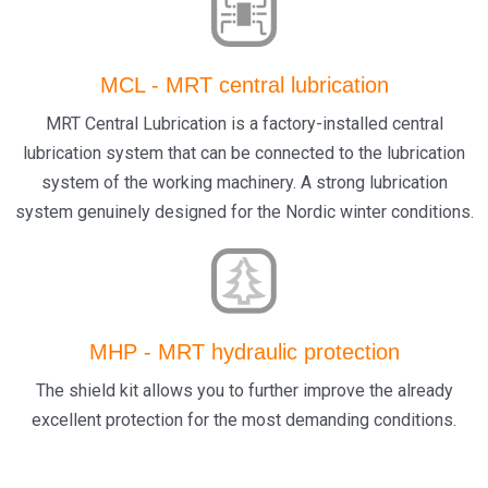
MCL - MRT central lubrication
MRT Central Lubrication is a factory-installed central
lubrication system that can be connected to the lubrication
system of the working machinery. A strong lubrication
system genuinely designed for the Nordic winter conditions.
MHP - MRT hydraulic protection
The shield kit allows you to further improve the already
excellent protection for the most demanding conditions.